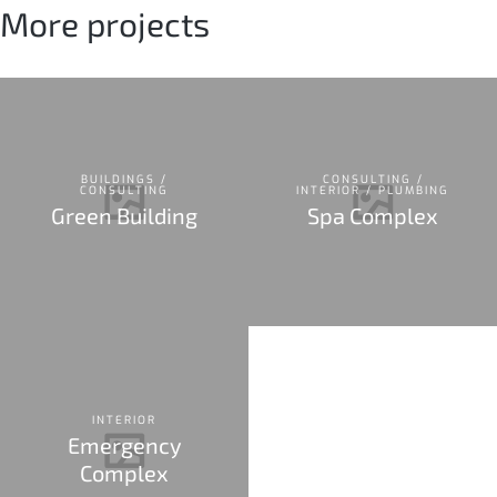
More projects
BUILDINGS /
CONSULTING /
CONSULTING
INTERIOR / PLUMBING
Green Building
Spa Complex
INTERIOR
Emergency
Complex