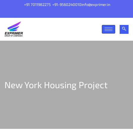
+91 7011982275
+91-9560240010
info@exprimer.in
New York Housing Project