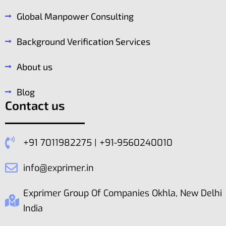
Global Manpower Consulting
Background Verification Services
About us
Blog
Contact us
+91 7011982275 | +91-9560240010
info@exprimer.in
Exprimer Group Of Companies Okhla, New Delhi
India