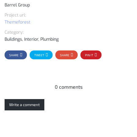
Barrel Group
Project url:
Themeforest
Category:
Buildings, Interior, Plumbing
SHARE
TWEET
SHARE
PIN IT
0 comments
Write a comment