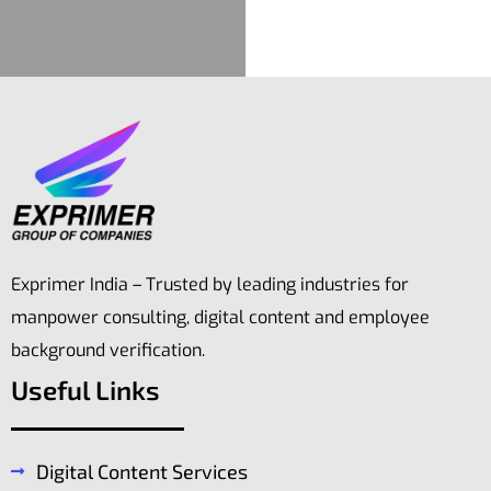
Exprimer India – Trusted by leading industries for
manpower consulting, digital content and employee
background verification.
Useful Links
Digital Content Services