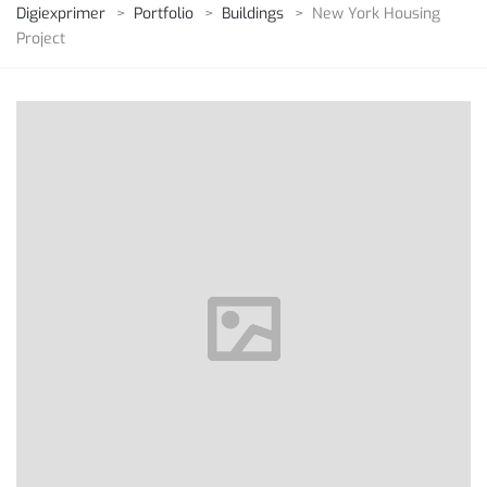
Digiexprimer
>
Portfolio
>
Buildings
>
New York Housing
Project