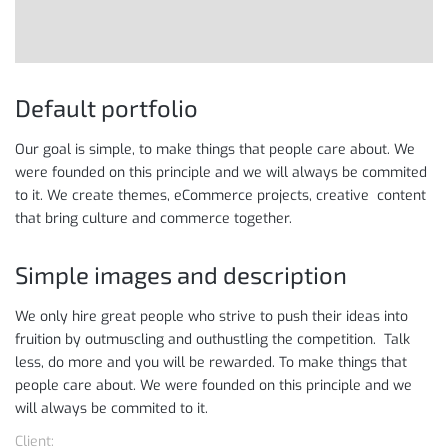
Default portfolio
Our goal is simple, to make things that people care about. We
were founded on this principle and we will always be commited
to it. We create themes, eCommerce projects, creative content
that bring culture and commerce together.
Simple images and description
We only hire great people who strive to push their ideas into
fruition by outmuscling and outhustling the competition. Talk
less, do more and you will be rewarded. To make things that
people care about. We were founded on this principle and we
will always be commited to it.
Client: