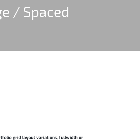
ge / Spaced
tfolio grid layout variations
,
fullwidth or