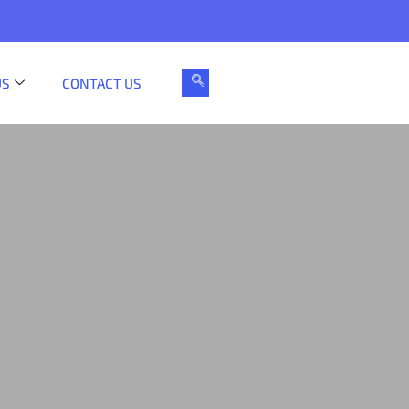
US
CONTACT US