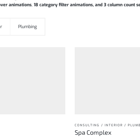
over animations
,
18 category filter animations, and 3 column count s
or
Plumbing
CONSULTING / INTERIOR / PLUM
Spa Complex