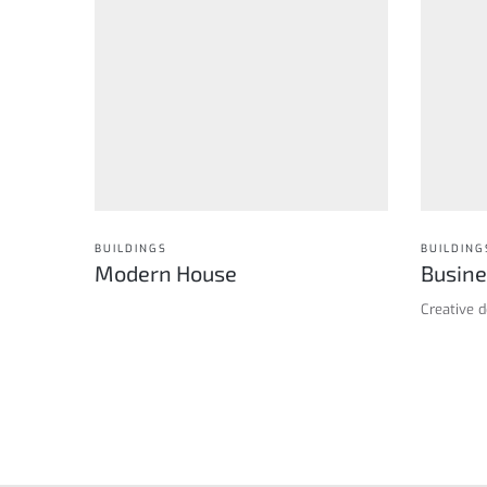
BUILDINGS
BUILDING
Modern House
Busine
Creative 