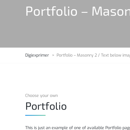
Portfolio – Mason
Digiexprimer
>
Portfolio – Masonry 2 / Text below im
Choose your own
Portfolio
This is just an example of one of available Portfolio 