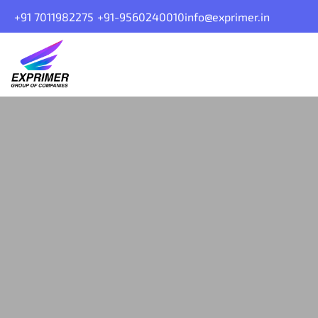
+91 7011982275
+91-9560240010
info@exprimer.in