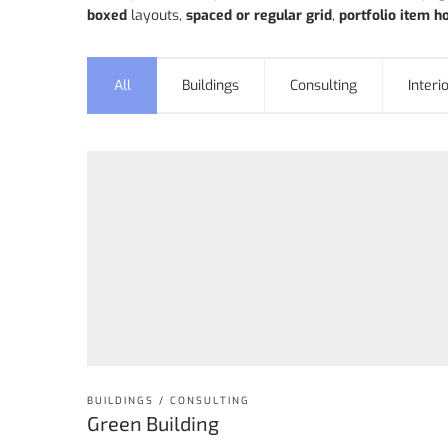
boxed
layouts,
spaced or regular grid
,
portfolio item h
All
Buildings
Consulting
Interi
BUILDINGS / CONSULTING
Green Building