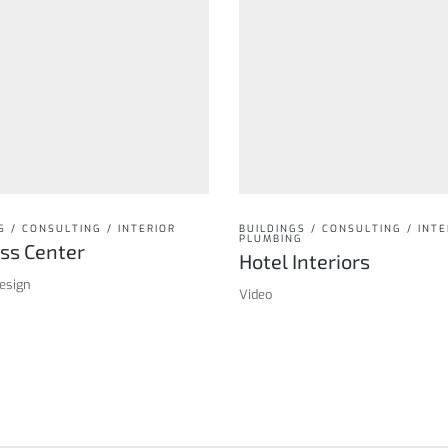
S / CONSULTING / INTERIOR
BUILDINGS / CONSULTING / INTE
PLUMBING
ss Center
Hotel Interiors
design
Video