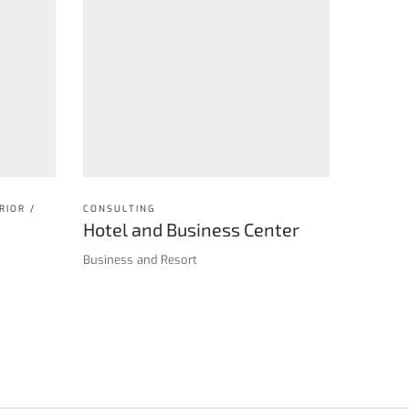
RIOR /
CONSULTING
Hotel and Business Center
Business and Resort