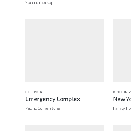
Special mockup
INTERIOR
BUILDING
Emergency Complex
New Yo
Pacific Cornerstone
Family H