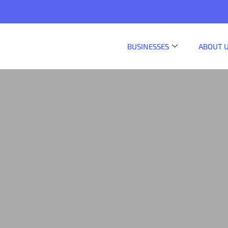
BUSINESSES
ABOUT 