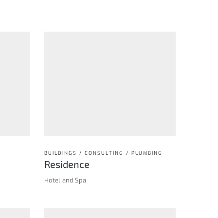
BUILDINGS / CONSULTING / PLUMBING
Residence
Hotel and Spa