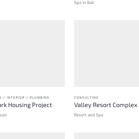
Spa in Bali
S / INTERIOR / PLUMBING
CONSULTING
rk Housing Project
Valley Resort Complex
ouse
Resort and Spa