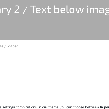
ry 2 / Text below ima
age / Spaced
page settings combinations. In our theme you can choose between
14 por