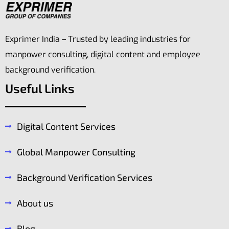
Hotel and
Exprimer India – Trusted by leading industries for
Business
Hotel
Center
manpower consulting, digital content and employee
Interiors
background verification.
Business and Resort
Video
Useful Links
View more
View more
Digital Content Services
Global Manpower Consulting
Background Verification Services
About us
Blog