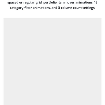
spaced or regular grid
,
portfolio item hover animations
,
18
category filter animations, and 3 column count settings
.
BUILDINGS /
CONSULTING /
CONSULTING
INTERIOR /
PLUMBING