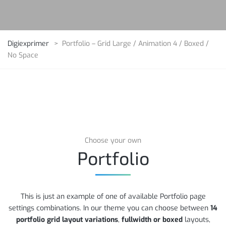
Digiexprimer
>
Portfolio – Grid Large / Animation 4 / Boxed /
No Space
Choose your own
Portfolio
This is just an example of one of available Portfolio page
settings combinations. In our theme you can choose between
14
portfolio grid layout variations
,
fullwidth or boxed
layouts,