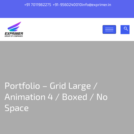
+91 7011982275
+91-9560240010
info@exprimer.in
Portfolio – Grid Large /
Animation 4 / Boxed / No
Space