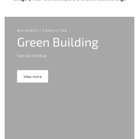
BUILDINGS / CONSULTING
Green Building
Special mockup
View more