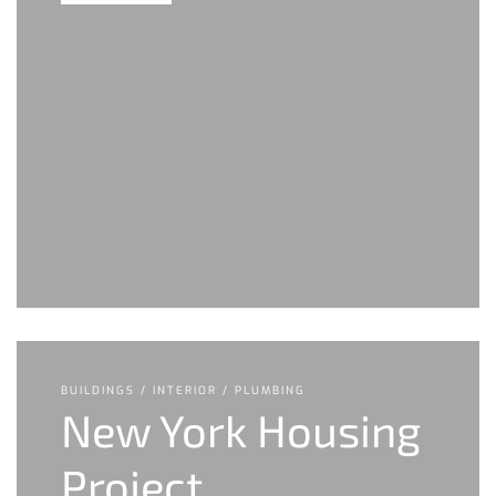
BUILDINGS / INTERIOR / PLUMBING
New York Housing
Project