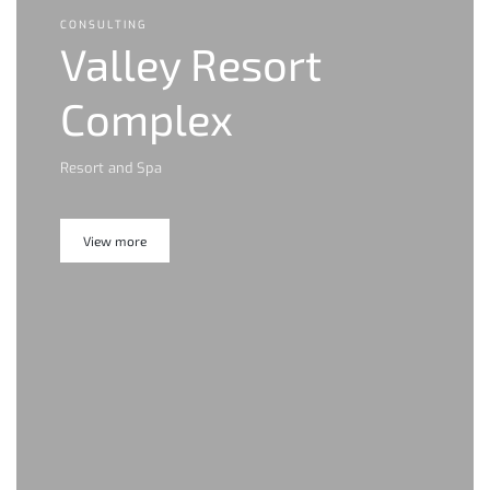
CONSULTING
Valley Resort
Complex
Resort and Spa
View more