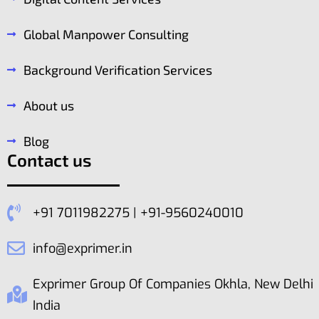
Global Manpower Consulting
Background Verification Services
About us
Blog
Contact us
+91 7011982275 | +91-9560240010
info@exprimer.in
Exprimer Group Of Companies Okhla, New Delhi
India