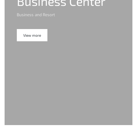
Business Center
Business and Resort
View more