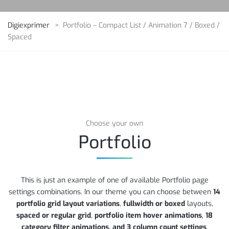
Digiexprimer
>
Portfolio – Compact List / Animation 7 / Boxed /
Spaced
Choose your own
Portfolio
This is just an example of one of available Portfolio page
settings combinations. In our theme you can choose between
14
portfolio grid layout variations
,
fullwidth or boxed
layouts,
spaced or regular grid
,
portfolio item hover animations
,
18
category filter animations, and 3 column count settings
.