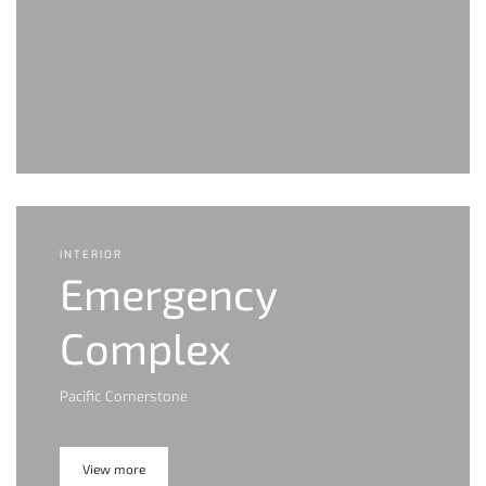
INTERIOR
Emergency
Complex
Pacific Cornerstone
View more