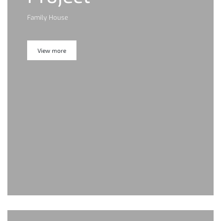
Family House
View more