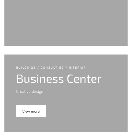
BUILDINGS / CONSULTING / INTERIOR
Business Center
Creative design
View more