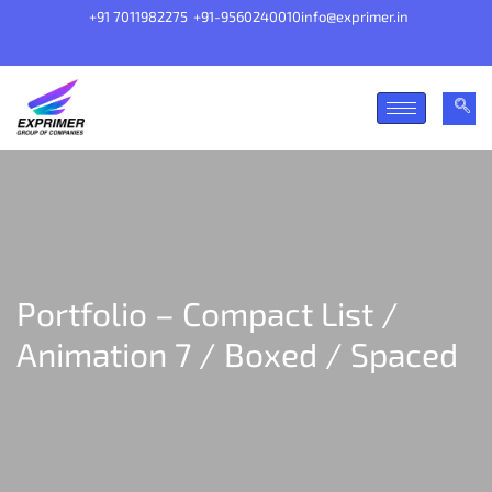
+91 7011982275
+91-9560240010
info@exprimer.in
Portfolio – Compact List /
Animation 7 / Boxed / Spaced