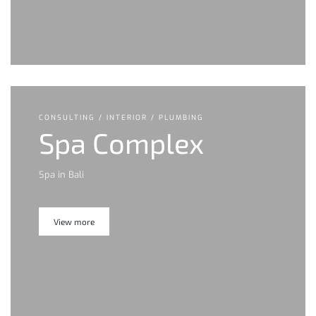
CONSULTING / INTERIOR / PLUMBING
Spa Complex
Spa in Bali
View more