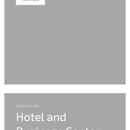
CONSULTING
Hotel and