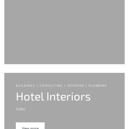
BUILDINGS / CONSULTING / INTERIOR / PLUMBING
Hotel Interiors
Video
View more