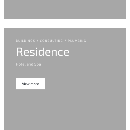
BUILDINGS / CONSULTING / PLUMBING
Residence
Hotel and Spa
View more