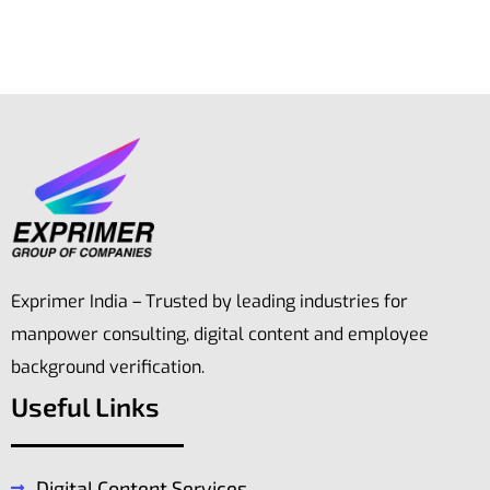
Exprimer India – Trusted by leading industries for
manpower consulting, digital content and employee
background verification.
Useful Links
Digital Content Services