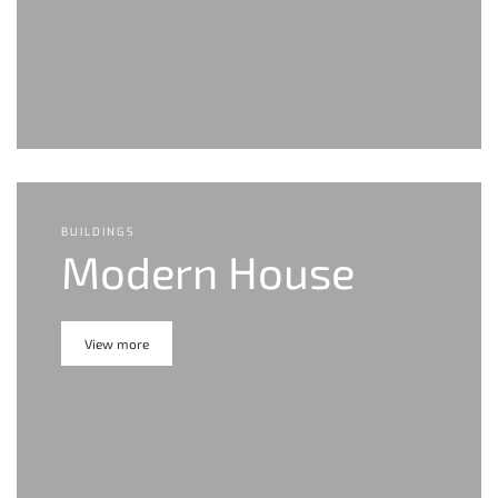
BUILDINGS
Modern House
View more