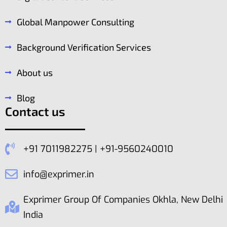
Global Manpower Consulting
Background Verification Services
About us
Blog
Contact us
+91 7011982275 | +91-9560240010
info@exprimer.in
Exprimer Group Of Companies Okhla, New Delhi
India