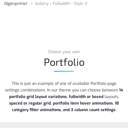
Digiexprimer
>
Gallery – Fullwidth – Style 3
Choose your own
Portfolio
This is just an example of one of available Portfolio page
settings combinations. In our theme you can choose between
14
portfolio grid layout variations
,
fullwidth or boxed
layouts,
spaced or regular grid
,
portfolio item hover animations
,
18
category filter animations, and 3 column count settings
.