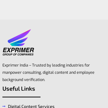
Exprimer India – Trusted by leading industries for
manpower consulting, digital content and employee
background verification.
Useful Links
Digital Content Services