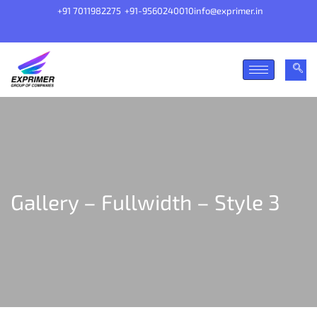
+91 7011982275
+91-9560240010
info@exprimer.in
Gallery – Fullwidth – Style 3