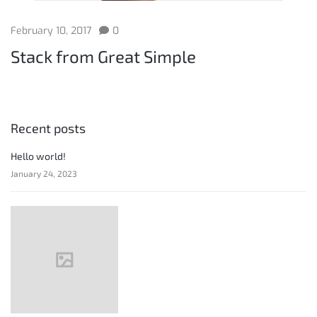
February 10, 2017
0
Stack from Great Simple
Recent posts
Hello world!
January 24, 2023