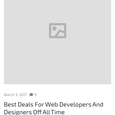
March 3, 2017
0
Best Deals For Web Developers And
Designers Off All Time