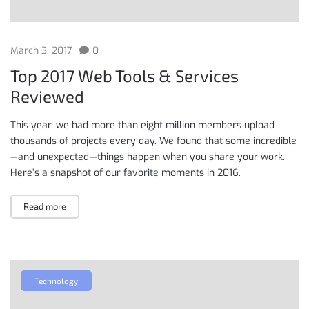
March 3, 2017
0
Top 2017 Web Tools & Services
Reviewed
This year, we had more than eight million members upload
thousands of projects every day. We found that some incredible
— and unexpected — things happen when you share your work.
Here’s a snapshot of our favorite moments in 2016.
Read more
Technology