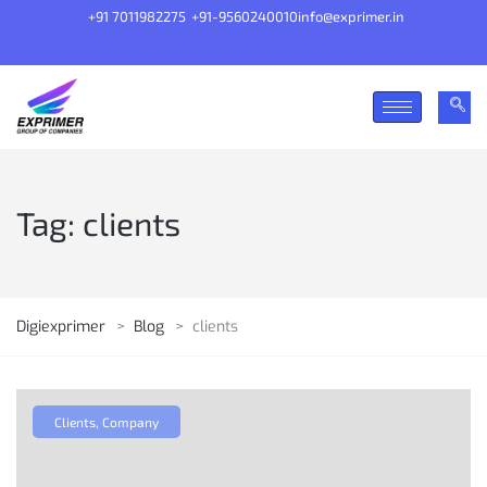
+91 7011982275
+91-9560240010
info@exprimer.in
Tag:
clients
Digiexprimer
>
Blog
>
clients
Clients
,
Company