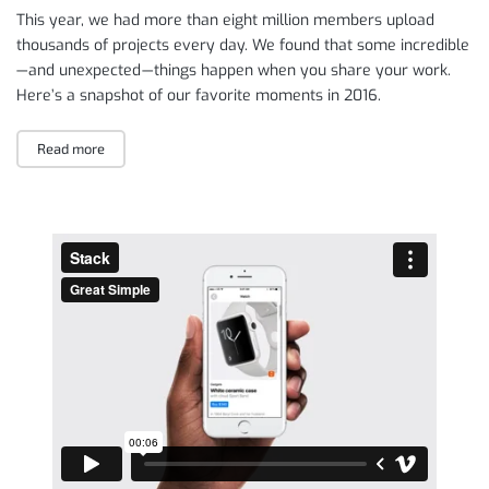
This year, we had more than eight million members upload
thousands of projects every day. We found that some incredible
— and unexpected — things happen when you share your work.
Here’s a snapshot of our favorite moments in 2016.
Read more