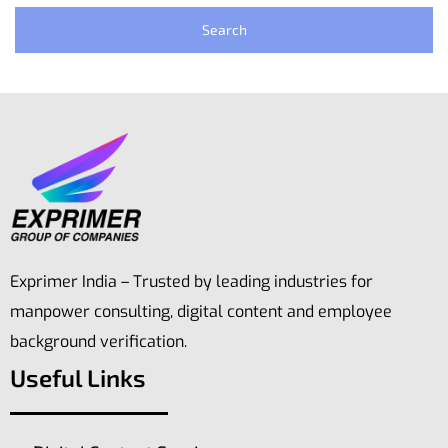
Exprimer India – Trusted by leading industries for
manpower consulting, digital content and employee
background verification.
Useful Links