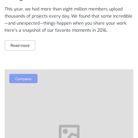
This year, we had more than eight million members upload
thousands of projects every day. We found that some incredible
— and unexpected — things happen when you share your work.
Here’s a snapshot of our favorite moments in 2016.
Read more
Company