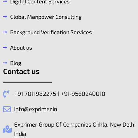
Digital Content Services
Global Manpower Consulting
Background Verification Services
About us
Blog
Contact us
+91 7011982275 | +91-9560240010
info@exprimer.in
Exprimer Group Of Companies Okhla, New Delhi
India