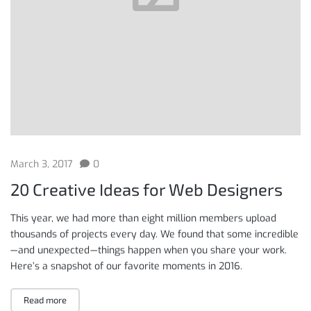
March 3, 2017
0
20 Creative Ideas for Web Designers
This year, we had more than eight million members upload
thousands of projects every day. We found that some incredible
— and unexpected — things happen when you share your work.
Here’s a snapshot of our favorite moments in 2016.
Read more