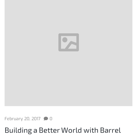
February 20, 2017
0
Building a Better World with Barrel