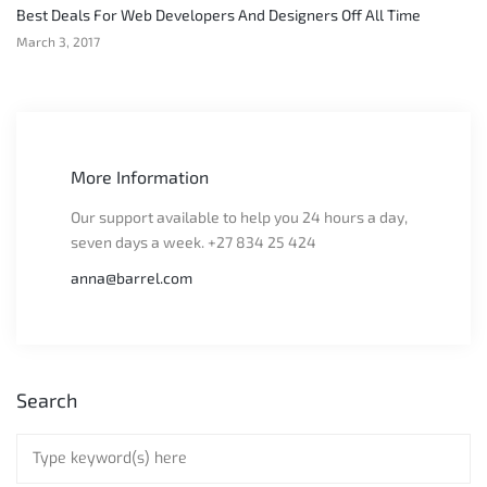
Best Deals For Web Developers And Designers Off All Time
March 3, 2017
More Information
Our support available to help you 24 hours a day,
seven days a week. +27 834 25 424
anna@barrel.com
Search