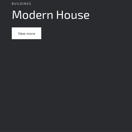
BUILDINGS
Modern House
View more