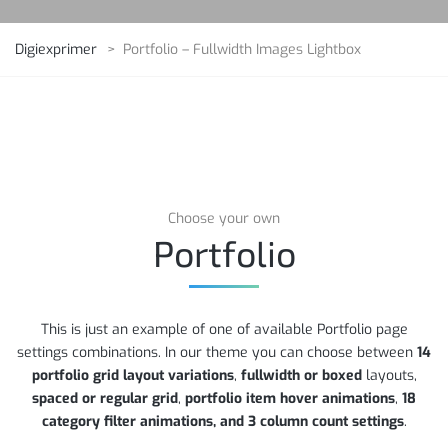
Digiexprimer
>
Portfolio – Fullwidth Images Lightbox
Choose your own
Portfolio
This is just an example of one of available Portfolio page
settings combinations. In our theme you can choose between
14
portfolio grid layout variations
,
fullwidth or boxed
layouts,
spaced or regular grid
,
portfolio item hover animations
,
18
category filter animations, and 3 column count settings
.