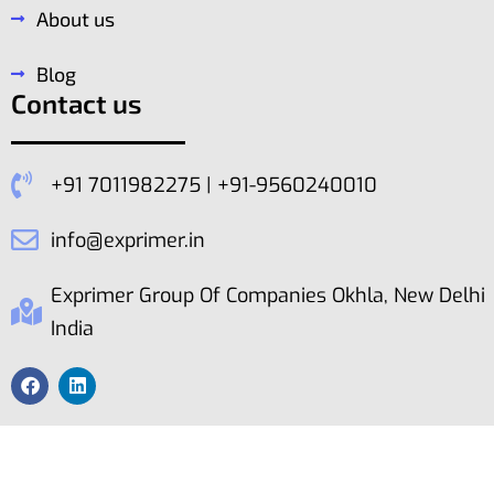
About us
Blog
Contact us
+91 7011982275 | +91-9560240010
info@exprimer.in
Exprimer Group Of Companies Okhla, New Delhi
India
Copyright © ExPrimer. All Rights Reserved 2023.