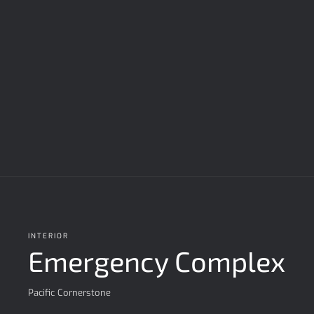
INTERIOR
Emergency Complex
Pacific Cornerstone