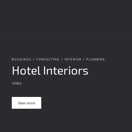
BUILDINGS / CONSULTING / INTERIOR / PLUMBING
Hotel Interiors
Video
View more