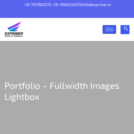
+91 7011982275
+91-9560240010
info@exprimer.in
Portfolio – Fullwidth Images
Lightbox