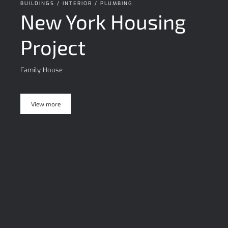
BUILDINGS / INTERIOR / PLUMBING
New York Housing
Project
Family House
View more