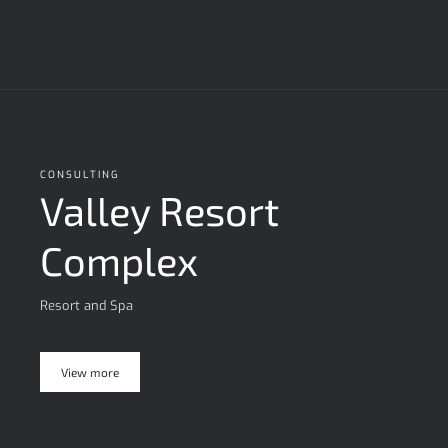
CONSULTING
Valley Resort
Complex
Resort and Spa
View more