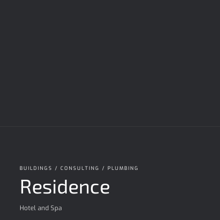
BUILDINGS / CONSULTING / PLUMBING
Residence
Hotel and Spa