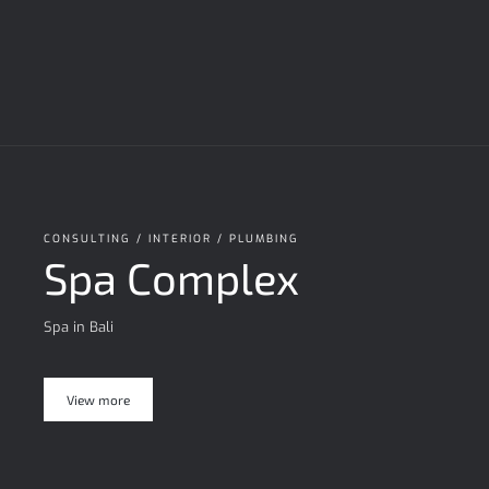
CONSULTING / INTERIOR / PLUMBING
Spa Complex
Spa in Bali
View more