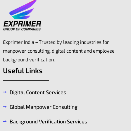
Exprimer India – Trusted by leading industries for
manpower consulting, digital content and employee
background verification.
Useful Links
Digital Content Services
Global Manpower Consulting
Background Verification Services