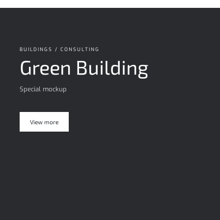
BUILDINGS / CONSULTING
Green Building
Special mockup
View more