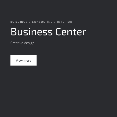
BUILDINGS / CONSULTING / INTERIOR
Business Center
Creative design
View more