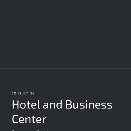
CONSULTING
Hotel and Business
Center