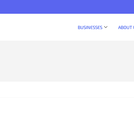
BUSINESSES
ABOUT 