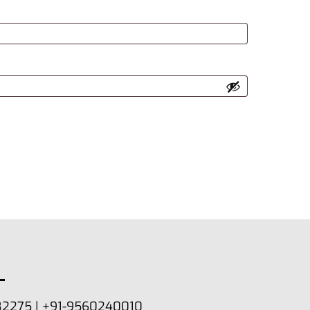
82275 | +91-9560240010