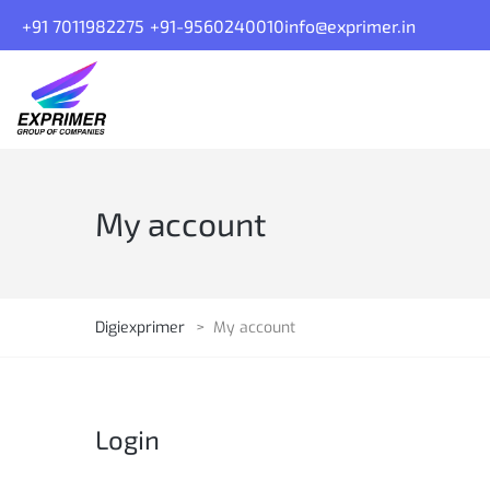
+91 7011982275
+91-9560240010
info@exprimer.in
My account
Digiexprimer
>
My account
Login