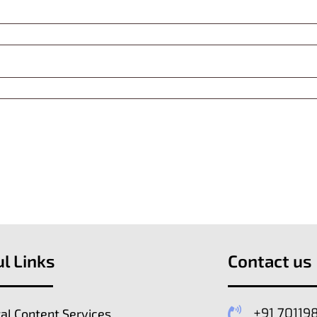
l Links
Contact us
+91 70119
tal Content Services