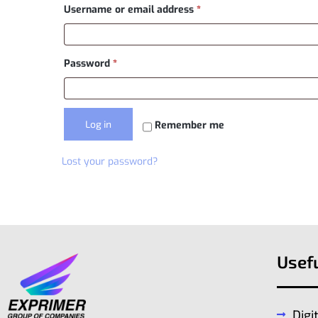
Username or email address
*
Password
*
Log in
Remember me
Lost your password?
Usefu
Digi