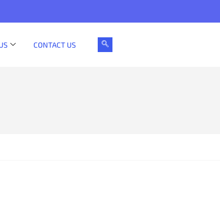
US
CONTACT US