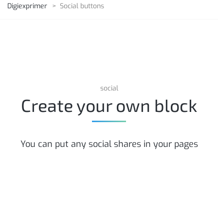
Digiexprimer
>
Social buttons
social
Create your own block
You can put any social shares in your pages