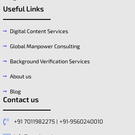
Useful Links
Digital Content Services
Global Manpower Consulting
Background Verification Services
About us
Blog
Contact us
+91 7011982275 | +91-9560240010