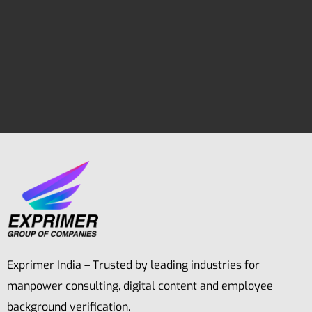
Exprimer India – Trusted by leading industries for
manpower consulting, digital content and employee
background verification.