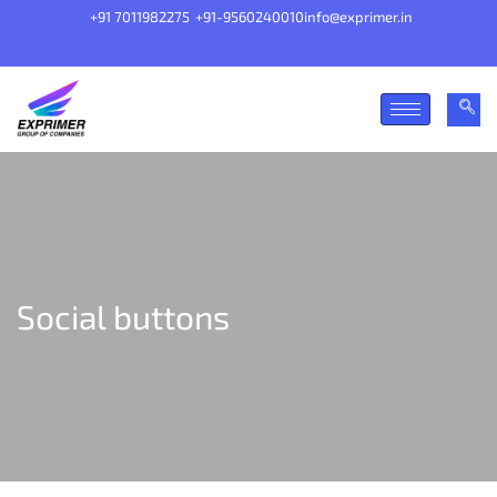
+91 7011982275
+91-9560240010
info@exprimer.in
Social buttons