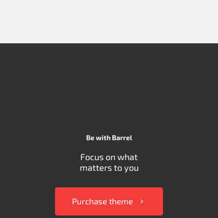
Be with Barrel
Focus on what
matters to you
Purchase theme