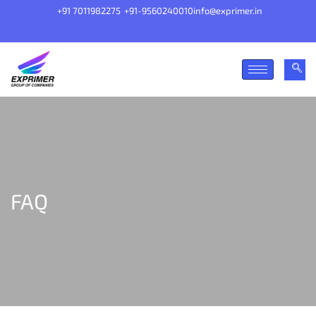
+91 7011982275
+91-9560240010
info@exprimer.in
FAQ