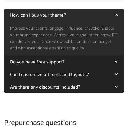
How can I buy your theme?
Impress your clients, engage, influence, provoke. Enable
your brand experience. Achieve your goal at the show. IGE
can deliver your trade-show exhibit on time, on budget
and with exceptional attention to quality.
Do you have free support?
Can I customize all fonts and layouts?
Are there any discounts included?
Prepurchase questions