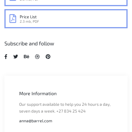
Price List
2.3 mb, PDF
Subscribe and follow
More Information
Our support available to help you 24 hours a day,
seven days a week. +27 834 25 424
anna@barrel.com