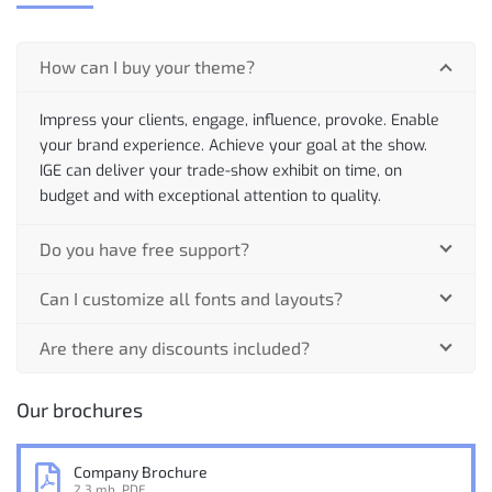
How can I buy your theme?
Impress your clients, engage, influence, provoke. Enable
your brand experience. Achieve your goal at the show.
IGE can deliver your trade-show exhibit on time, on
budget and with exceptional attention to quality.
Do you have free support?
Can I customize all fonts and layouts?
Are there any discounts included?
Our brochures
Company Brochure
2.3 mb, PDF