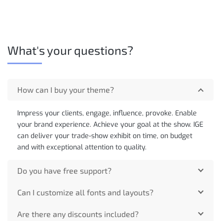
What's your questions?
How can I buy your theme?
Impress your clients, engage, influence, provoke. Enable
your brand experience. Achieve your goal at the show. IGE
can deliver your trade-show exhibit on time, on budget
and with exceptional attention to quality.
Do you have free support?
Can I customize all fonts and layouts?
Are there any discounts included?