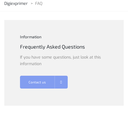
Digiexprimer
>
FAQ
Information
Frequently Asked Questions
If you have some questions, just look at this
information
Contact us