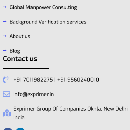
Global Manpower Consulting
Background Verification Services
About us
Blog
Contact us
+91 7011982275 | +91-9560240010
info@exprimer.in
Exprimer Group Of Companies Okhla, New Delhi
India