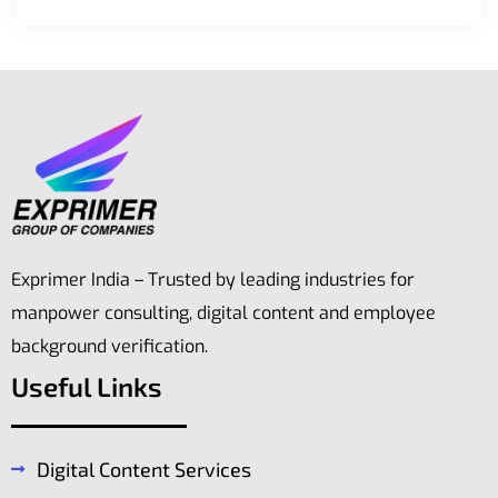
Exprimer India – Trusted by leading industries for
manpower consulting, digital content and employee
background verification.
Useful Links
Digital Content Services