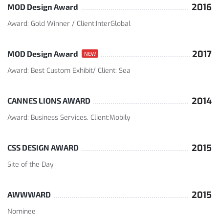
2016
MOD Design Award
Award: Gold Winner / Client:InterGlobal
2017
MOD Design Award
NEW
Award: Best Custom Exhibit/ Client: Sea
2014
CANNES LIONS AWARD
Award: Business Services, Client:Mobily
2015
CSS DESIGN AWARD
Site of the Day
2015
AWWWARD
Nominee