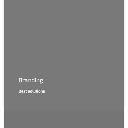
Branding
Best solutions