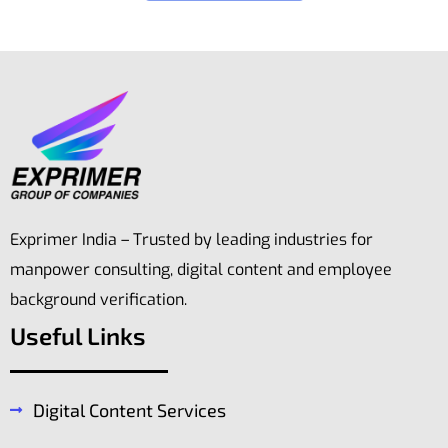
Exprimer India – Trusted by leading industries for
manpower consulting, digital content and employee
background verification.
Useful Links
Digital Content Services