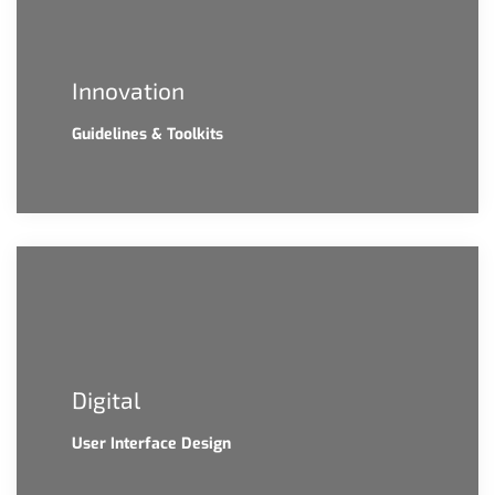
Innovation
Guidelines & Toolkits
Digital
User Interface Design