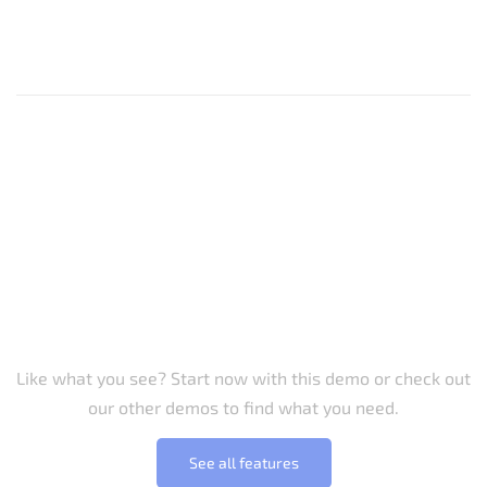
Let us inspire you
Like what you see? Start now with this demo or check out
our other demos to find what you need.
See all features