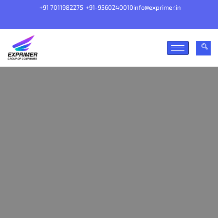
+91 7011982275
+91-9560240010
info@exprimer.in
Our goal is simple, to make things that