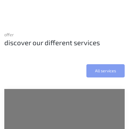
offer
discover our different services
All services