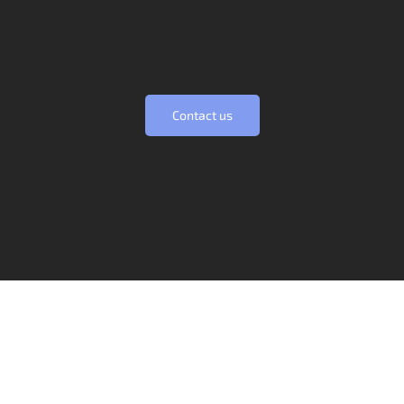
founded on this principle and we will
always be commited to it.
Contact us