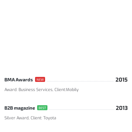
2015
BMA Awards
NEW
Award: Business Services, Client:Mobily
2013
B2B magazine
BEST
Silver Award, Client: Toyota