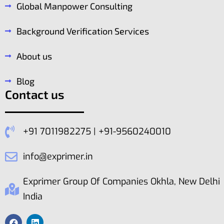
Global Manpower Consulting
Background Verification Services
About us
Blog
Contact us
+91 7011982275 | +91-9560240010
info@exprimer.in
Exprimer Group Of Companies Okhla, New Delhi
India