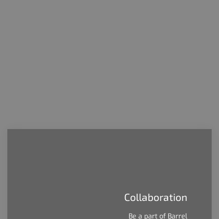
people care about. We were founded on
this principle and we will always be
commited to it.
Collaboration
Be a part of Barrel